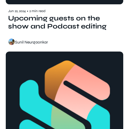
Jun 22, 2024
•
2 min read
Upcoming guests on the 
show and Podcast editing
Sunil Neurgaonkar