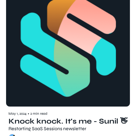
May 1, 2024
•
2 min read
Knock knock. It's me - Sunil 👋
Restarting SaaS Sessions newsletter