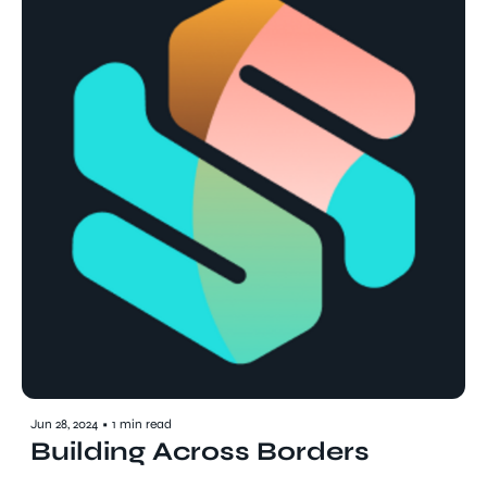
Jun 28, 2024
•
1 min read
Building Across Borders 