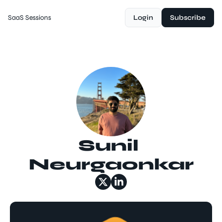
SaaS Sessions
Login
Subscribe
Sunil 
Neurgaonkar