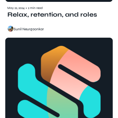
May 22, 2024
•
2 min read
Relax, retention, and roles
Sunil Neurgaonkar