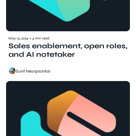
May 15, 2024
•
4 min read
Sales enablement, open roles, 
and AI notetaker
Sunil Neurgaonkar