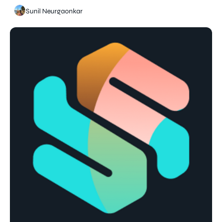
Sunil Neurgaonkar