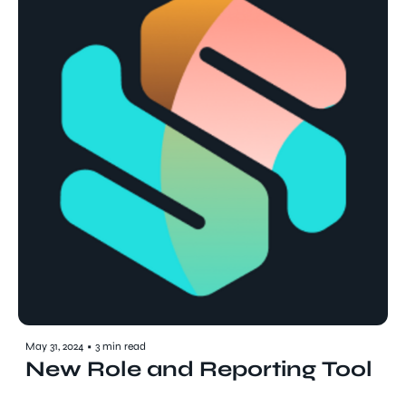
May 31, 2024
•
3 min read
New Role and Reporting Tool