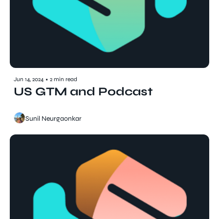
Jun 14, 2024
•
2 min read
US GTM and Podcast
Sunil Neurgaonkar