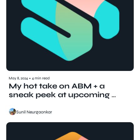
May 8, 2024
•
4 min read
My hot take on ABM + a 
sneak peek at upcoming 
podcast guests
Sunil Neurgaonkar