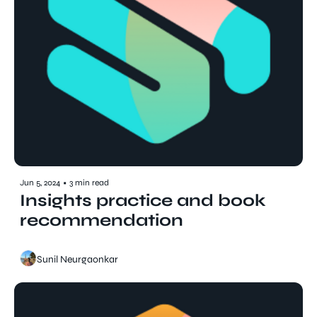
Jun 5, 2024
•
3 min read
Insights practice and book 
recommendation
Sunil Neurgaonkar