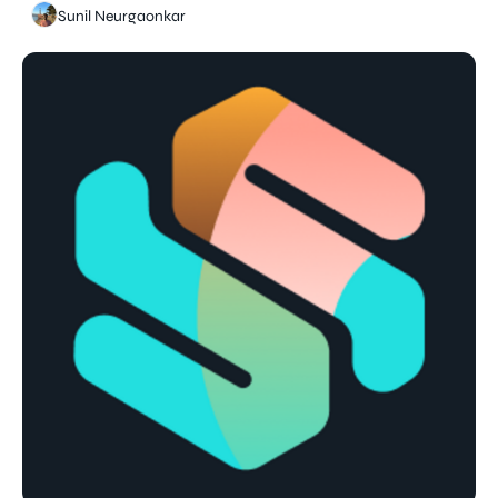
Sunil Neurgaonkar