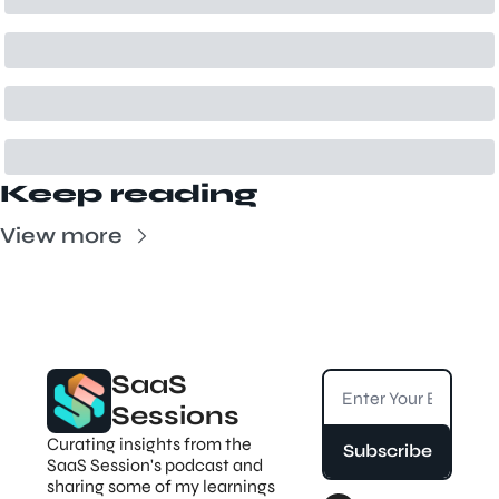
Keep reading
View more
SaaS 
Sessions
Curating insights from the 
Subscribe
SaaS Session's podcast and 
sharing some of my learnings 