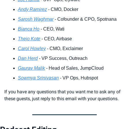
Andy Ramirez
 - CMO, Docker
Sarosh Waghmar
 - Cofounder & CPO, Spotnana
Bianca Ho
 - CEO, Wati
Thejo Kote
 - CEO, Airbase
Carol Howley
 - CMO, Exclaimer
Dan Herd
 - VP Success, Outreach
Gaurav Malik
 - Head of Sales, JumpCloud
Sowmya Srinivasan
 - VP Ops, Hubspot
If you have any questions that you want me to ask any of 
these guests, just reply to this email with your questions.