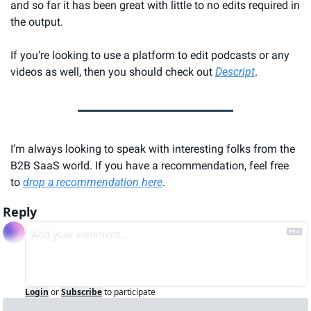
and so far it has been great with little to no edits required in 
the output.
If you’re looking to use a platform to edit podcasts or any 
videos as well, then you should check out 
Descript
.
I’m always looking to speak with interesting folks from the 
B2B SaaS world. If you have a recommendation, feel free 
to 
drop a recommendation here
.
Reply
Login
or
Subscribe
to participate