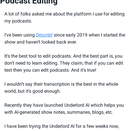
Podcast Editing
A lot of folks asked me about the platform I use for editing 
my podcasts.
I’ve been using 
Descript
 since early 2019 when I started the 
show and haven’t looked back ever.
It’s the best tool to edit podcasts. And the best part is, you 
don’t need to learn editing. They claim, that if you can edit 
text then you can edit podcasts. And it’s true!
I wouldn’t say their transcription is the best in the whole 
world, but it’s good enough.
Recently they have launched Underlord AI which helps you 
with AI-generated show notes, summaries, blogs, etc.
I have been trying the Underlord AI for a few weeks now, 