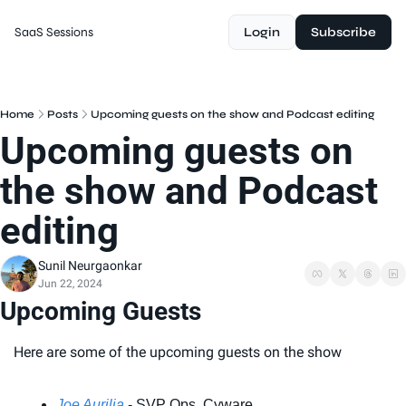
SaaS Sessions
Login
Subscribe
Home
Posts
Upcoming guests on the show and Podcast editing
Upcoming guests on 
the show and Podcast 
editing
Sunil Neurgaonkar
Jun 22, 2024
Upcoming Guests
Here are some of the upcoming guests on the show
Joe Aurilia
 - SVP Ops, Cyware