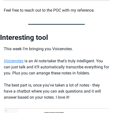
Feel free to reach out to the POC with my reference.
Interesting tool
This week I’m bringing you Voicenotes.
Voicenotes
 is an AI note-taker that's truly intelligent. You 
can just talk and it’ll automatically transcribe everything for 
you. Plus you can arrange these notes in folders.
The best part is, once you’ve taken a lot of notes - they 
have a chatbot where you can ask questions and it will 
answer based on your notes. I love it!