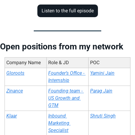
Listen to the full episode
Open positions from my network
Company Name
Role & JD
POC
Gloroots
Founder’s Office - 
Yamini Jain
Internship
Zinance
Founding team - 
Parag Jain
US Growth and 
GTM
Klaar
Inbound 
Shruti Singh
Marketing 
Specialist