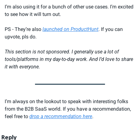
I’m also using it for a bunch of other use cases. I’m excited 
to see how it will turn out.
PS - They’re also 
launched on ProductHunt
. If you can 
upvote, pls do.
This section is not sponsored. I generally use a lot of 
tools/platforms in my day-to-day work. And I’d love to share 
it with everyone.
I’m always on the lookout to speak with interesting folks 
from the B2B SaaS world. If you have a recommendation, 
feel free to 
drop a recommendation here
.
Reply