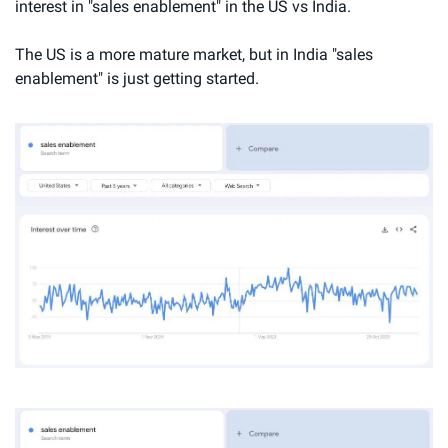
interest in "sales enablement" in the US vs India.
The US is a more mature market, but in India "sales 
enablement" is just getting started.