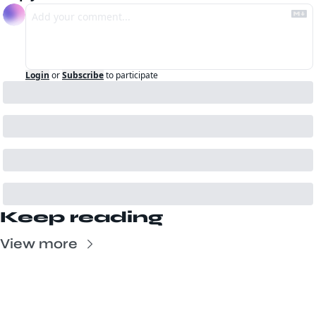
Login
or
Subscribe
to participate
Keep reading
View more