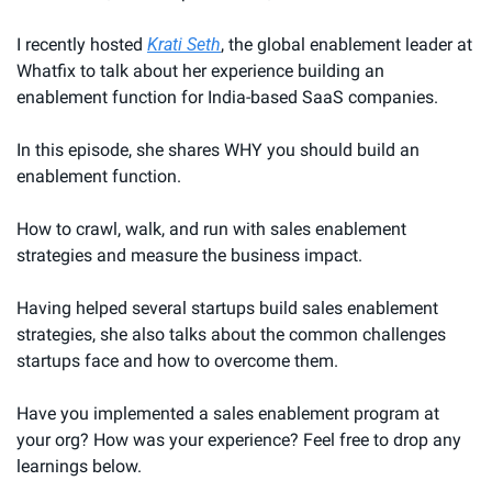
I recently hosted 
Krati Seth
, the global enablement leader at 
Whatfix to talk about her experience building an 
enablement function for India-based SaaS companies.
In this episode, she shares WHY you should build an 
enablement function.
How to crawl, walk, and run with sales enablement 
strategies and measure the business impact.
Having helped several startups build sales enablement 
strategies, she also talks about the common challenges 
startups face and how to overcome them.
Have you implemented a sales enablement program at 
your org? How was your experience? Feel free to drop any 
learnings below.