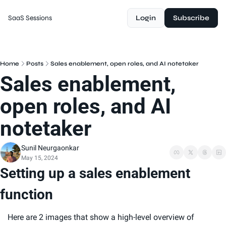
SaaS Sessions
Login
Subscribe
Home
Posts
Sales enablement, open roles, and AI notetaker
Sales enablement, 
open roles, and AI 
notetaker
Sunil Neurgaonkar
May 15, 2024
Setting up a sales enablement 
function
Here are 2 images that show a high-level overview of 