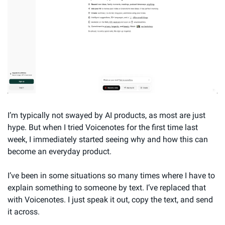
I’m typically not swayed by AI products, as most are just 
hype. But when I tried Voicenotes for the first time last 
week, I immediately started seeing why and how this can 
become an everyday product.
I’ve been in some situations so many times where I have to 
explain something to someone by text. I’ve replaced that 
with Voicenotes. I just speak it out, copy the text, and send 
it across.