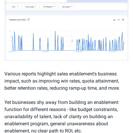
Various reports highlight sales enablement's business 
impact, such as improving win rates, quota attainment, 
better retention rates, reducing ramp-up time, and more.
Yet businesses shy away from building an enablement 
function for different reasons - like budget constraints, 
unavailability of talent, lack of clarity on building an 
enablement program, general unawareness about 
enablement, no clear path to ROI, etc.